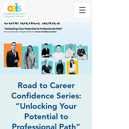
Road to Career
Confidence Series:
“Unlocking Your
Potential to
Professional Path”