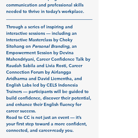
communication and professional skills 
needed to thrive in today’s workplace.
Through a series of inspiring and 
interactive sessions — including an 
Interactive Masterclass by Choky 
Sitohang
 on 
Personal Branding
, an 
Empowerment Session by Devina 
Mahendriyani
, 
Career Confidence Talk by 
Raudah Sabila and Livia Rosti
, 
Career 
Connection Forum by Airlangga 
Aridharma and David Liementha
, and 
English Labs
 led by 
CELS Indonesia 
Trainers
 — participants will be guided to 
build confidence, discover their potential, 
and enhance their English fluency for 
career success.
Road to CC
 is not just an event — it’s 
your first step toward a more confident, 
connected, and career-ready you.