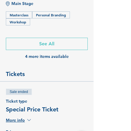
Main Stage
Masterclass
Personal Branding
Workshop
See All
4 more items available
Tickets
Sale ended
Ticket type
Special Price Ticket
More info