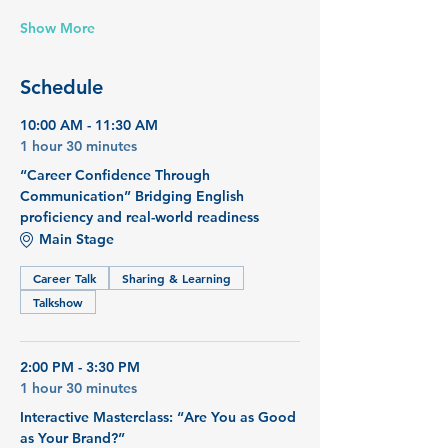
Show More
Schedule
10:00 AM - 11:30 AM
1 hour 30 minutes
“Career Confidence Through
Communication” Bridging English
proficiency and real-world readiness
Main Stage
Career Talk
Sharing & Learning
Talkshow
2:00 PM - 3:30 PM
1 hour 30 minutes
Interactive Masterclass: “Are You as Good
as Your Brand?”