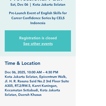
Sat, Dec 06
  |  
Kota Jakarta Selatan
Pre-Launch Event of English Skills for
Career Confidence Series by CELS
Indonesia
Registration is closed
See other events
Time & Location
Dec 06, 2025, 10:00 AM – 4:30 PM
Kota Jakarta Selatan, Epicentrum Walk,
Jl. H. R. Rasuna Said No.2 3rd Floor Suite
A305, RT.2/RW.5, Karet Kuningan,
Kecamatan Setiabudi, Kota Jakarta
Selatan, Daerah Khusus