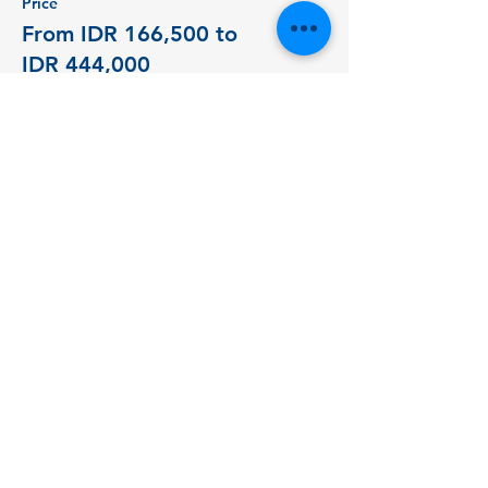
Price
From IDR 166,500 to
IDR 444,000
Student - 1 Day
IDR 166,500
+IDR 4,163 ticket service fee
Student - 2 Days
IDR 277,500
+IDR 6,938 ticket service fee
Public - 1 Day
IDR 277,500
+IDR 6,938 ticket service fee
More prices (1)