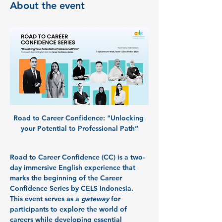
About the event
Road to Career Confidence:
 "Unlocking 
your Potential to Professional Path”
Road to Career Confidence (CC)
 is a two-
day immersive English experience that 
marks the beginning of the 
Career 
Confidence Series
 by CELS Indonesia.
This event serves as a 
gateway
 for 
participants to explore the world of 
careers while developing essential 