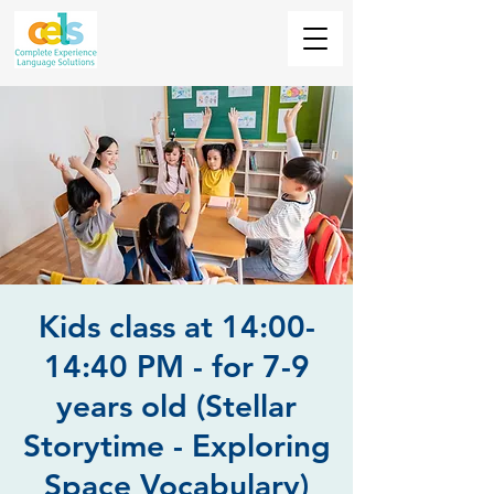
Kids class at 14:00-
14:40 PM - for 7-9
years old (Stellar
Storytime - Exploring
Space Vocabulary)