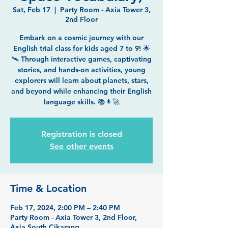
Sat, Feb 17
  |  
Party Room - Axia Tower 3,
2nd Floor
Embark on a cosmic journey with our
English trial class for kids aged 7 to 9! 🌟
🛰️ Through interactive games, captivating
stories, and hands-on activities, young
explorers will learn about planets, stars,
and beyond while enhancing their English
language skills. 📚👩‍🚀
Registration is closed
See other events
Time & Location
Feb 17, 2024, 2:00 PM – 2:40 PM
Party Room - Axia Tower 3, 2nd Floor,
Axia South Cikarang