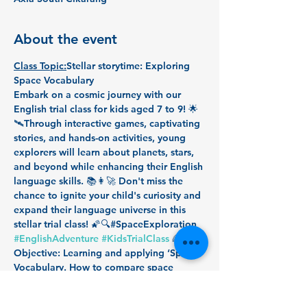
About the event
Class Topic:
Stellar storytime: Exploring 
Space Vocabulary
Embark on a cosmic journey with our 
English trial class for kids aged 7 to 9! 🌟 
🛰️Through interactive games, captivating 
stories, and hands-on activities, young 
explorers will learn about planets, stars, 
and beyond while enhancing their English 
language skills. 📚👩‍🚀 Don't miss the 
chance to ignite your child's curiosity and 
expand their language universe in this 
stellar trial class! 🌠🔍#SpaceExploration 
#EnglishAdventure
#KidsTrialClass
 🌈🚀
Objective: Learning and applying ‘Space’ 
Vocabulary. How to compare space 
objects appropriately. 
Duration: 40 minutes