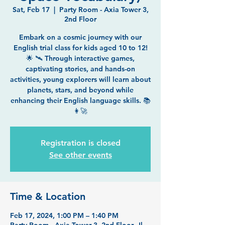
Sat, Feb 17
  |  
Party Room - Axia Tower 3,
2nd Floor
Embark on a cosmic journey with our
English trial class for kids aged 10 to 12!
🌟 🛰️ Through interactive games,
captivating stories, and hands-on
activities, young explorers will learn about
planets, stars, and beyond while
enhancing their English language skills. 📚
👩‍🚀
Registration is closed
See other events
Time & Location
Feb 17, 2024, 1:00 PM – 1:40 PM