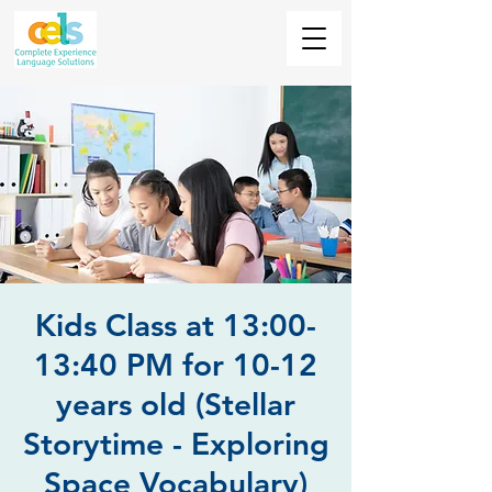
Kids Class at 13:00-
13:40 PM for 10-12
years old (Stellar
Storytime - Exploring
Space Vocabulary)