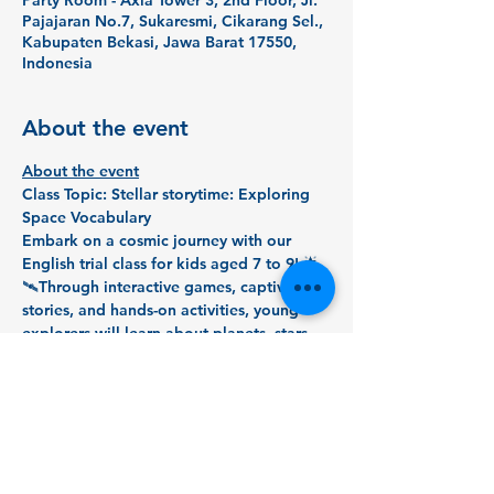
Party Room - Axia Tower 3, 2nd Floor, Jl.
Pajajaran No.7, Sukaresmi, Cikarang Sel.,
Kabupaten Bekasi, Jawa Barat 17550,
Indonesia
About the event
About the event
Class Topic: Stellar storytime: Exploring 
Space Vocabulary
Embark on a cosmic journey with our 
English trial class for kids aged 7 to 9! 🌟 
🛰️Through interactive games, captivating 
stories, and hands-on activities, young 
explorers will learn about planets, stars, 
and beyond while enhancing their English 
language skills. 📚👩‍🚀Don't miss the 
chance to ignite your child's curiosity and 
expand their language universe in this 
stellar trial class! 🌠🔍#SpaceExploration 
#EnglishAdventure
#KidsTrialClass
 🌈🚀