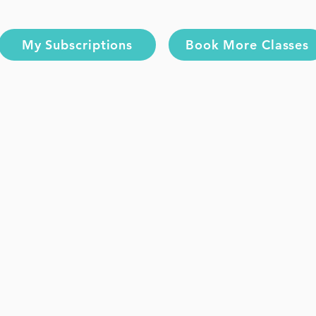
My Subscriptions
Book More Classes