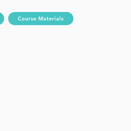
Course Materials