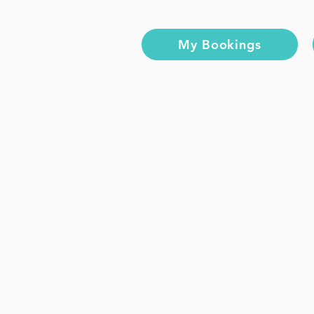
My Bookings